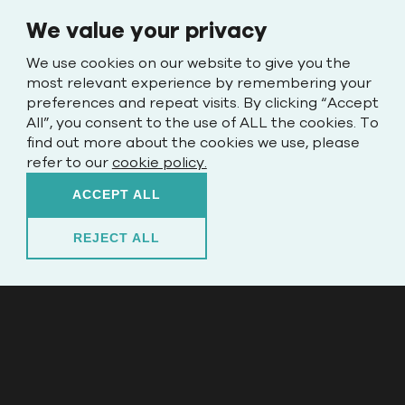
We value your privacy
We use cookies on our website to give you the
most relevant experience by remembering your
preferences and repeat visits. By clicking “Accept
All”, you consent to the use of ALL the cookies. To
find out more about the cookies we use, please
refer to our
cookie policy.
ACCEPT ALL
REJECT ALL