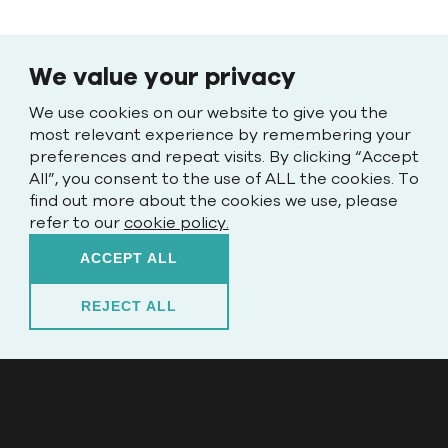
We value your privacy
We use cookies on our website to give you the
most relevant experience by remembering your
preferences and repeat visits. By clicking “Accept
All”, you consent to the use of ALL the cookies. To
find out more about the cookies we use, please
refer to our
cookie policy.
ACCEPT ALL
REJECT ALL